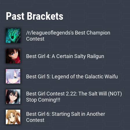
Past Brackets
/r/leagueoflegends's Best Champion
Contest
Best Girl 4: A Certain Salty Railgun
Best Girl 5: Legend of the Galactic Waifu
Best Girl Contest 2.22: The Salt Will (NOT)
Stop Coming!!!
Best Girl 6: Starting Salt in Another
Contest