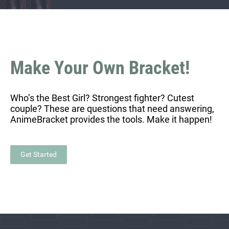
Make Your Own Bracket!
Who’s the Best Girl? Strongest fighter? Cutest
couple? These are questions that need answering,
AnimeBracket provides the tools. Make it happen!
Get Started