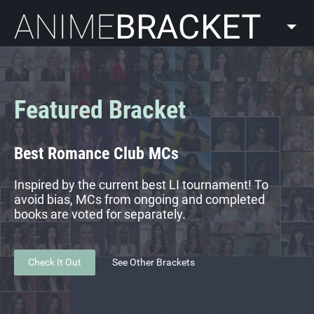
AnimeBracket
Featured Bracket
Best Romance Club MCs
Inspired by the current best LI tournament! To
avoid bias, MCs from ongoing and completed
books are voted for separately.
Check It Out
See Other Brackets