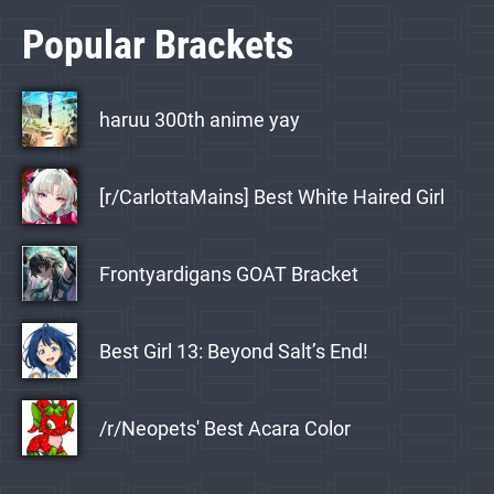
Popular Brackets
haruu 300th anime yay
[r/CarlottaMains] Best White Haired Girl
Frontyardigans GOAT Bracket
Best Girl 13: Beyond Salt’s End!
/r/Neopets' Best Acara Color