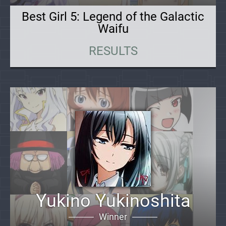
Best Girl 5: Legend of the Galactic
Waifu
RESULTS
Yukino Yukinoshita
Winner