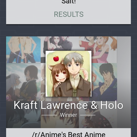
Salt!
RESULTS
Kraft Lawrence & Holo
Winner
/r/Anime's Best Anime