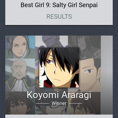
Best Girl 9: Salty Girl Senpai
RESULTS
Koyomi Araragi
Winner