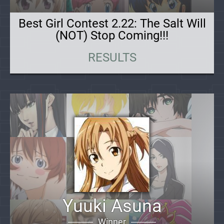
Best Girl Contest 2.22: The Salt Will
(NOT) Stop Coming!!!
RESULTS
Yuuki Asuna
Winner