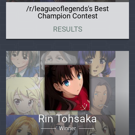
/r/leagueoflegends's Best
Champion Contest
RESULTS
Rin Tohsaka
Winner