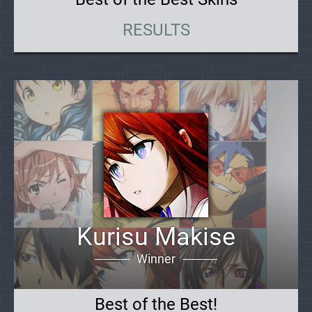
RESULTS
Kurisu Makise
Winner
Best of the Best!