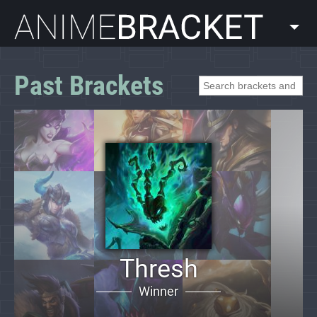
AnimeBracket
Past Brackets
Thresh
Winner