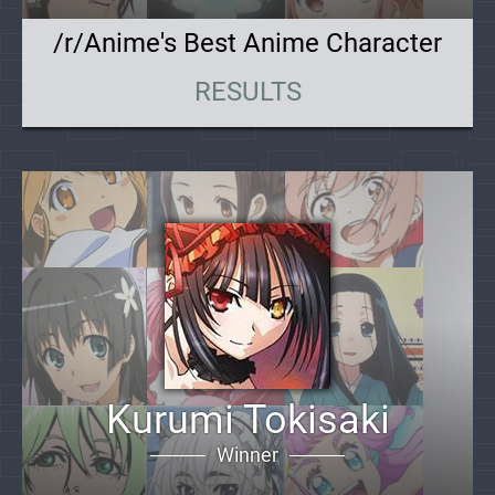
/r/Anime's Best Anime Character
RESULTS
Kurumi Tokisaki
Winner