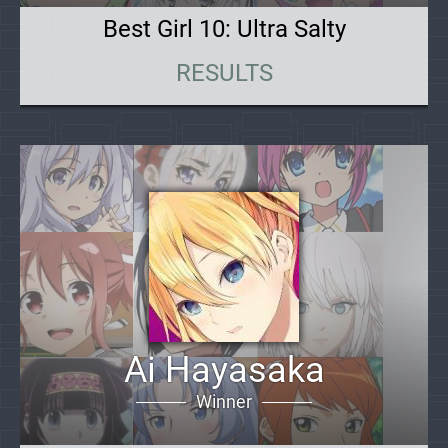
Best Girl 10: Ultra Salty
RESULTS
Ai Hayasaka
Winner