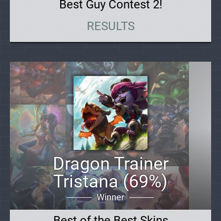
Best Guy Contest 2!
RESULTS
Dragon Trainer
Tristana (69%)
Winner
Best of the Best Skins