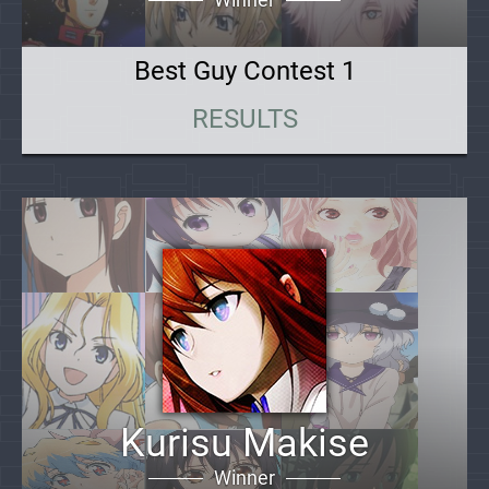
Best Guy Contest 1
RESULTS
Kurisu Makise
Winner