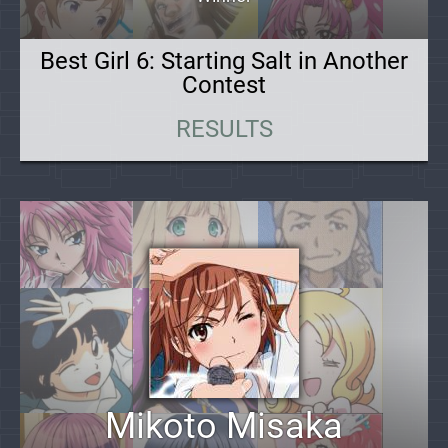
Best Girl 6: Starting Salt in Another
Contest
RESULTS
Mikoto Misaka