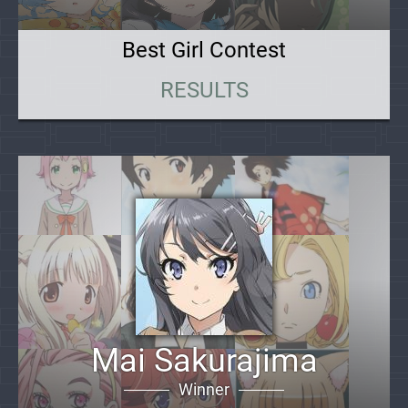
Best Girl Contest
RESULTS
Mai Sakurajima
Winner