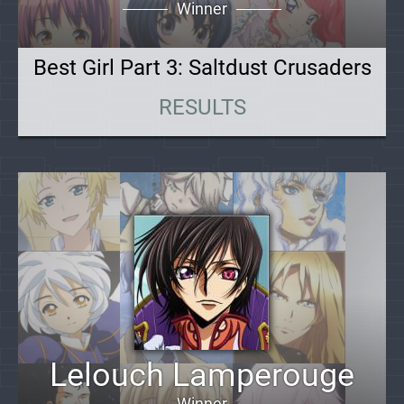
Winner
Best Girl Part 3: Saltdust Crusaders
RESULTS
Lelouch Lamperouge
Winner