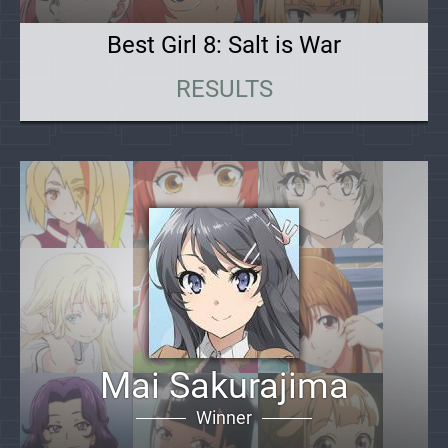
Best Girl 8: Salt is War
RESULTS
Mai Sakurajima
Winner