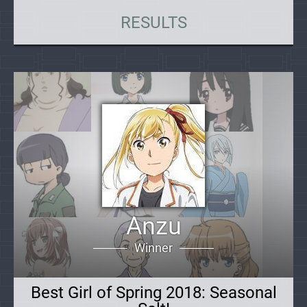
RESULTS
Anzu
Winner
Best Girl of Spring 2018: Seasonal