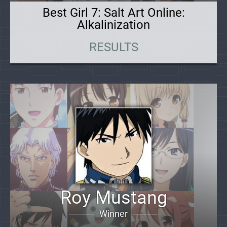
Best Girl 7: Salt Art Online:
Alkalinization
RESULTS
Roy Mustang
Winner