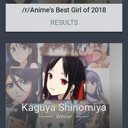
/r/Anime's Best Girl of 2018
RESULTS
Kaguya Shinomiya
Winner