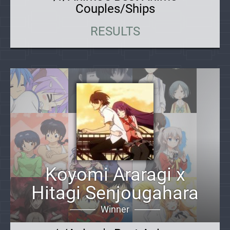
Couples/Ships
RESULTS
Koyomi Araragi x
Hitagi Senjougahara
Winner