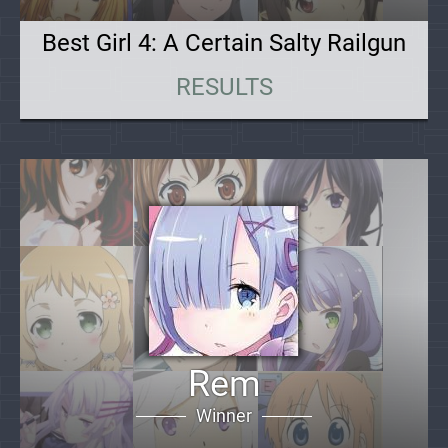
Best Girl 4: A Certain Salty Railgun
RESULTS
Rem
Winner