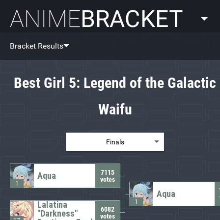
AnimeBracket
Bracket Results
Best Girl 5: Legend of the Galactic
Waifu
Finals
7115
Aqua
votes
1
Aqua
1
Lalatina
6082
"Darkness"
votes