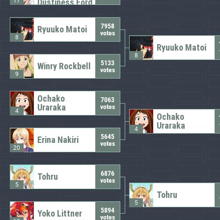
17
Dustiness Ford
7958
Ryuuko Matoi
votes
8
Ryuuko Matoi
8
5133
Winry Rockbell
votes
9
Ochako
7063
Uraraka
votes
4
Ochako
Uraraka
4
5645
Erina Nakiri
votes
20
6876
Tohru
votes
5
Tohru
5
5894
Yoko Littner
votes