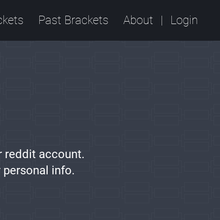
ckets
Past Brackets
About
Login
r reddit account.
 personal info.