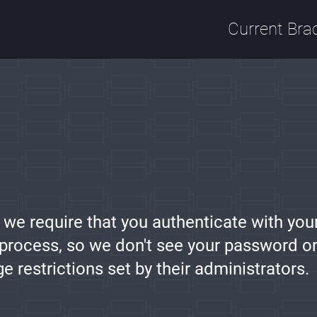
Current Bra
, we require that you authenticate with you
 process, so we don't see your password or
restrictions set by their administrators.