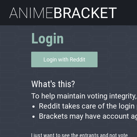
AnimeBracket
Login
Login with Reddit
What's this?
To help maintain voting integrity
Reddit takes care of the login
Brackets may have account age 
I just want to see the entrants and not vote